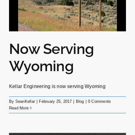
Now Serving
Wyoming
Kellar Engineering is now serving Wyoming
By
SeanKellar
|
February 25, 2017
|
Blog
|
0 Comments
Read More