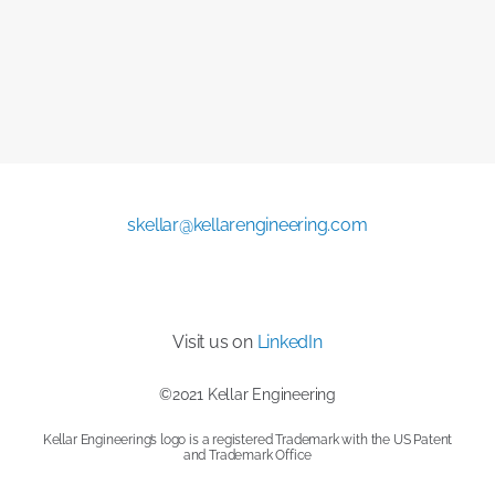
skellar@kellarengineering.com
Visit us on
LinkedIn
©2021 Kellar Engineering
Kellar Engineering’s logo is a registered Trademark with the US Patent
and Trademark Office