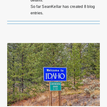
details.
Estimate
So far SeanKellar has created 8 blog
entries.
Contact
Payment