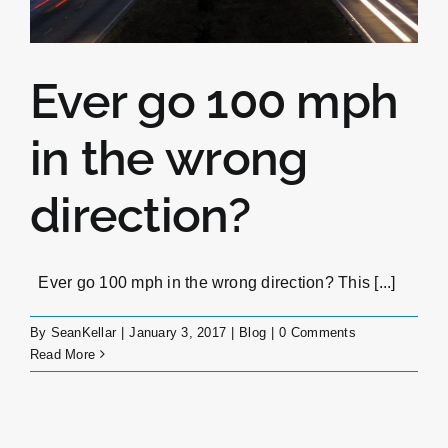
Ever go 100 mph
in the wrong
direction?
Ever go 100 mph in the wrong direction? This [...]
By
SeanKellar
|
January 3, 2017
|
Blog
|
0 Comments
Read More