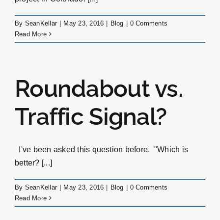
By
SeanKellar
|
May 23, 2016
|
Blog
|
0 Comments
Read More
Roundabout vs.
Traffic Signal?
I've been asked this question before. "Which is
better? [...]
By
SeanKellar
|
May 23, 2016
|
Blog
|
0 Comments
Read More