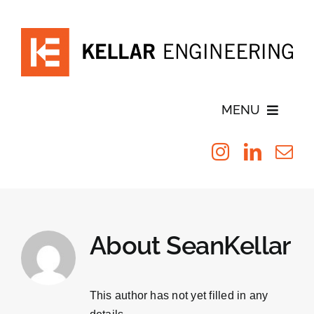
Skip
to
content
MENU
Blog
Testimonials
About
SeanKellar
Leadership
Services
This author has not yet filled in any