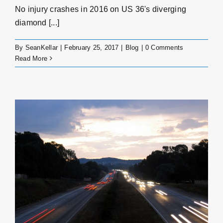
No injury crashes in 2016 on US 36's diverging
diamond [...]
By
SeanKellar
|
February 25, 2017
|
Blog
|
0 Comments
Read More