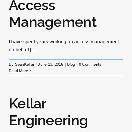
Access
Management
I have spent years working on access management
on behalf [...]
By
SeanKellar
|
June 13, 2016
|
Blog
|
0 Comments
Read More
Kellar
Engineering