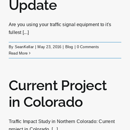
Update
Are you using your traffic signal equipment to it's
fullest [...]
By
SeanKellar
|
May 23, 2016
|
Blog
|
0 Comments
Read More
Current Project
in Colorado
Traffic Impact Study in Northern Colorado: Current
project in Colorado. [...]