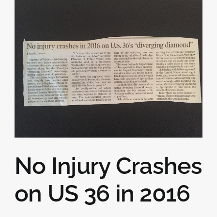
No Injury Crashes
on US 36 in 2016