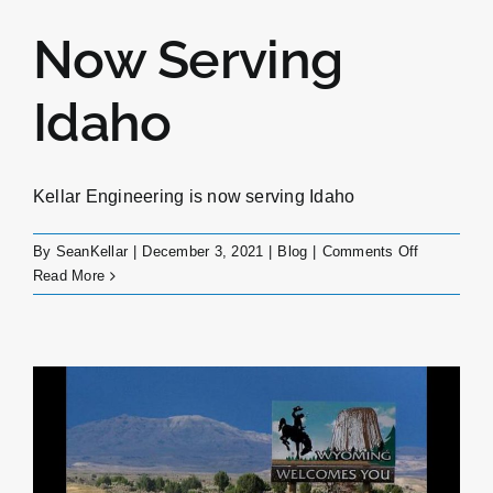
Now Serving
Idaho
Kellar Engineering is now serving Idaho
on
By
SeanKellar
|
December 3, 2021
|
Blog
|
Comments Off
Now
Read More
Serving
Idaho