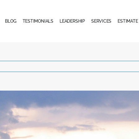
BLOG
TESTIMONIALS
LEADERSHIP
SERVICES
ESTIMATE