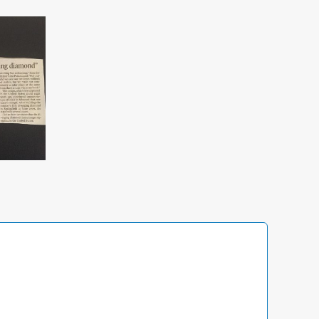
Access
Management
Now Serving Idaho