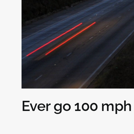
Ever go 100 mph 