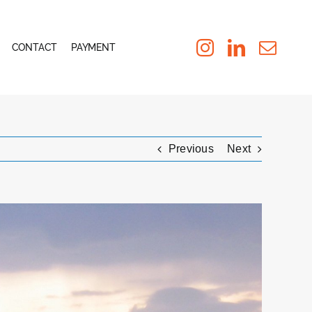
CONTACT
PAYMENT
Previous
Next