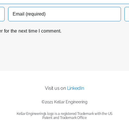
 for the next time I comment.
Visit us on
LinkedIn
©2021 Kellar Engineering
Kellar Engineering’s logo is a registered Trademark with the US
Patent and Trademark Office