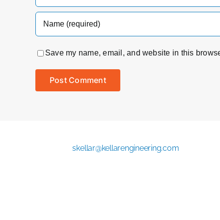
Save my name, email, and website in this browser
skellar@kellarengineering.com