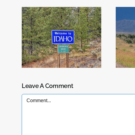
Now Serving
daho
Wyoming
Leave A Comment
Comment