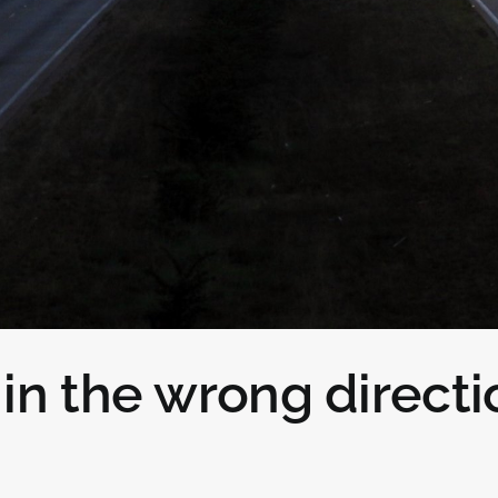
in the wrong directi