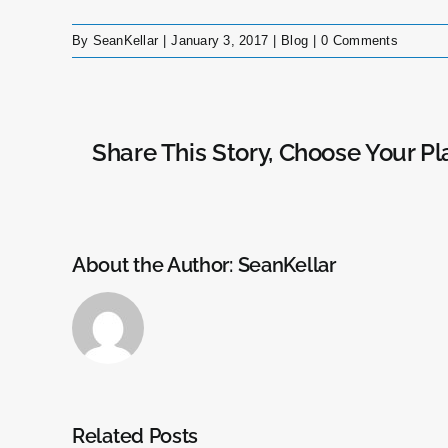
By
SeanKellar
|
January 3, 2017
|
Blog
|
0 Comments
Share This Story, Choose Your Pl
About the Author:
SeanKellar
Related Posts