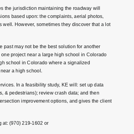
the jurisdiction maintaining the roadway will
sions based upon: the complaints, aerial photos,
s well. However, sometimes they discover that a lot
e past may not be the best solution for another
g one project near a large high school in Colorado
high school in Colorado where a signalized
 near a high school.
ices. In a feasibility study, KE will: set up data
es, & pedestrians); review crash data; and then
ntersection improvement options, and gives the client
 at:
(970) 219-1602
or