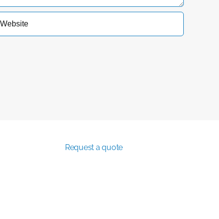
Request a quote