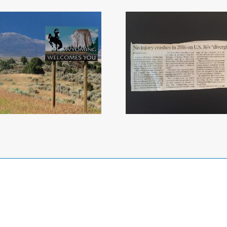
No Injury Crashes
on US 36 in 2016