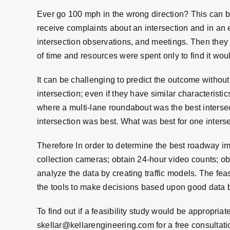
Ever go 100 mph in the wrong direction? This can 
receive complaints about an intersection and in an 
intersection observations, and meetings. Then they 
of time and resources were spent only to find it woul
It can be challenging to predict the outcome without
intersection; even if they have similar characterist
where a multi-lane roundabout was the best intersec
intersection was best. What was best for one interse
Therefore In order to determine the best roadway impr
collection cameras; obtain 24-hour video counts; obt
analyze the data by creating traffic models. The fea
the tools to make decisions based upon good data 
To find out if a feasibility study would be appropriat
skellar@kellarengineering.com
for a free consultati