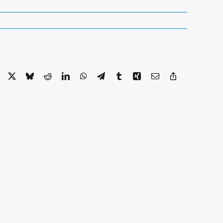
Facebook
X
Bluesky
Reddit
LinkedIn
WhatsApp
Telegram
Tumblr
Xing
Email
Copy
Link