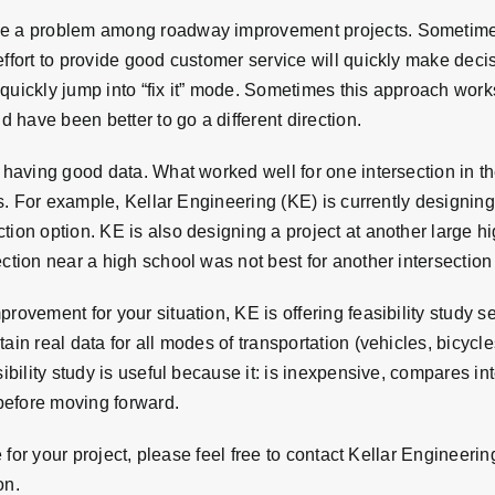
be a problem among roadway improvement projects. Sometimes 
effort to provide good customer service will quickly make deci
quickly jump into “fix it” mode. Sometimes this approach work
d have been better to go a different direction.
 having good data. What worked well for one intersection in th
ics. For example, Kellar Engineering (KE) is currently designin
tion option. KE is also designing a project at another large 
ction near a high school was not best for another intersection
ovement for your situation, KE is offering feasibility study serv
ain real data for all modes of transportation (vehicles, bicycl
sibility study is useful because it: is inexpensive, compares i
before moving forward.
e for your project, please feel free to contact Kellar Engineering
on.